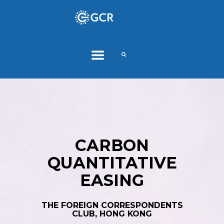
CARBON
QUANTITATIVE
EASING
THE FOREIGN CORRESPONDENTS
CLUB, HONG KONG