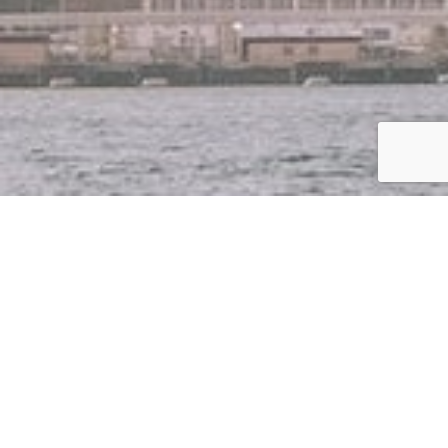
CLUB
BREAKFAST –
MEET THE
CREATOR OF
CQE – CARBON