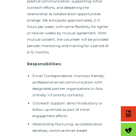
positive communication, supporting initial
outreach efforts, and deepening the
relationship as collaboration opportunities
emerge. We anticipate approximately 2–3
hours per week, with some flexibility for lighter
or heavier weeks by mutual agreement.
With
mutual consent, the volunteer will be provided
periodic mentoring and training for a period of
6-12 months.
Responsibilities:
Email Correspondence: maintain friendly,
professional email communication with
designated partner organisations in Asia
(initially 1–3 priority contacts).
Outreach Support: send introductory or
follow-up emails as part of initial
engagement efforts.
Relationship Nurturing: as collaboration
develops, continue email-based