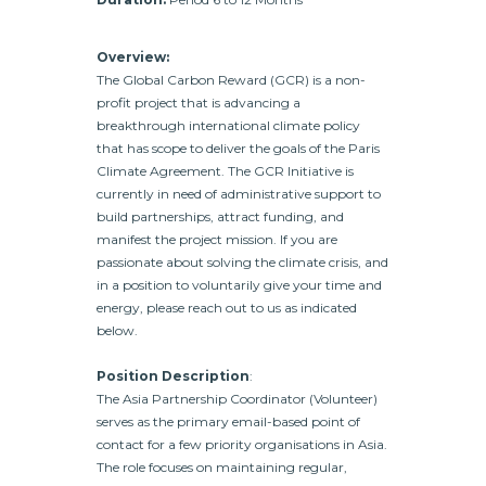
Overview:
The Global Carbon Reward (GCR) is a non-
profit project that is advancing a
breakthrough international climate policy
that has scope to deliver the goals of the Paris
Climate Agreement. The GCR Initiative is
currently in need of administrative support to
build partnerships, attract funding, and
manifest the project mission. If you are
passionate about solving the climate crisis, and
in a position to voluntarily give your time and
energy, please reach out to us as indicated
below.
Position Description
:
The Asia Partnership Coordinator (Volunteer)
serves as the primary email-based point of
contact for a few priority organisations in Asia.
The role focuses on maintaining regular,