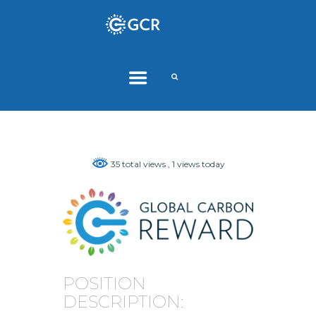
35 total views
, 1 views today
POSITION
DESCRIPTION: