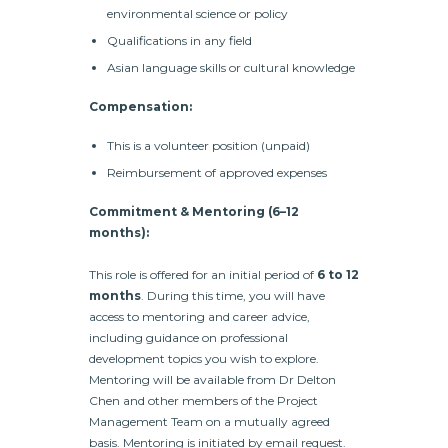
environmental science or policy
Qualifications in any field
Asian language skills or cultural knowledge
Compensation:
This is a volunteer position (unpaid)
Reimbursement of approved expenses
Commitment & Mentoring (6–12
months):
This role is offered for an initial period of
6 to 12
months
. During this time, you will have
access to mentoring and career advice,
including guidance on professional
development topics you wish to explore.
Mentoring will be available from Dr Delton
Chen and other members of the Project
Management Team on a mutually agreed
basis. Mentoring is initiated by email request.