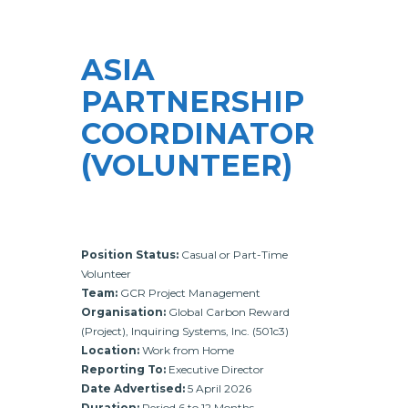
ASIA
PARTNERSHIP
COORDINATOR
(VOLUNTEER)
Position Status:
Casual or Part-Time
Volunteer
Team:
GCR Project Management
Organisation:
Global Carbon Reward
(Project), Inquiring Systems, Inc. (501c3)
Location:
Work from Home
Reporting To:
Executive Director
Date Advertised:
5 April 2026
Duration:
Period 6 to 12 Months