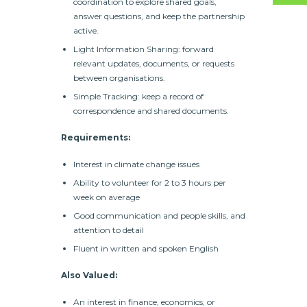
coordination to explore shared goals,
answer questions, and keep the partnership
active.
Light Information Sharing: forward
relevant updates, documents, or requests
between organisations.
Simple Tracking: keep a record of
correspondence and shared documents.
Requirements:
Interest in climate change issues
Ability to volunteer for 2 to 3 hours per
week on average
Good communication and people skills, and
attention to detail
Fluent in written and spoken English
Also Valued:
An interest in finance, economics, or