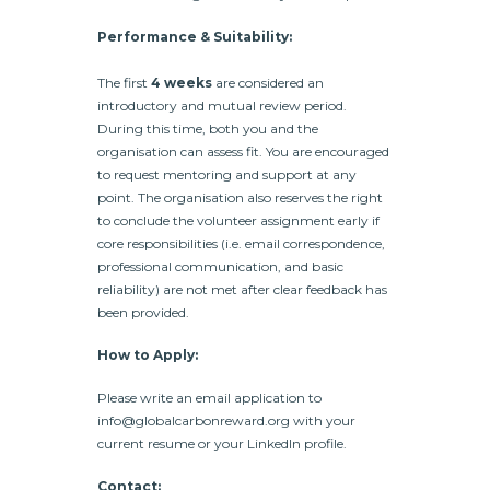
Performance & Suitability:
The first
4 weeks
are considered an
introductory and mutual review period.
During this time, both you and the
organisation can assess fit. You are encouraged
to request mentoring and support at any
point. The organisation also reserves the right
to conclude the volunteer assignment early if
core responsibilities (i.e. email correspondence,
professional communication, and basic
reliability) are not met after clear feedback has
been provided.
How to Apply:
Please write an email application to
info@globalcarbonreward.org with your
current resume or your LinkedIn profile.
Contact: