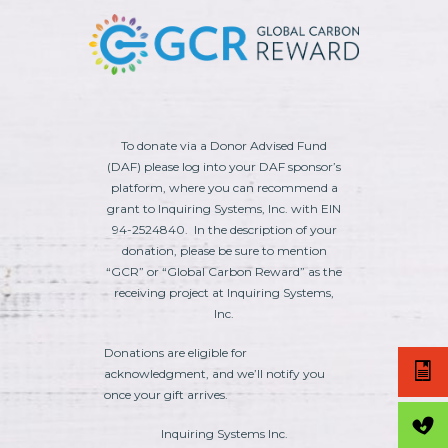
To donate via a Donor Advised Fund
(DAF) please log into your DAF sponsor’s
platform, where you can recommend a
grant to Inquiring Systems, Inc. with EIN
94-2524840. In the description of your
donation, please be sure to mention
“GCR” or “Global Carbon Reward” as the
receiving project at Inquiring Systems,
Inc.
Donations are eligible for
acknowledgment, and we’ll notify you
once your gift arrives.
Inquiring Systems Inc.