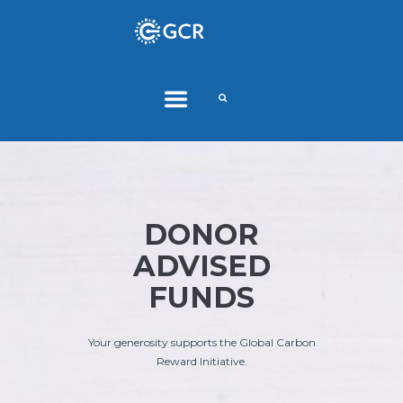
DONOR
ADVISED
FUNDS
Your generosity supports the Global Carbon
Reward Initiative.