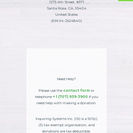
1275 4th Street, #371
Santa Rosa, CA, 95404
United States
(EIN 94-2524840)
Need Help?
Please use the
contact form
or
telephone
+ 1 (707) 939-3900
if you
need help with making a donation.
Inquiring Systems Inc. (ISI) is a 501(c)
(3) tax-exempt organisation, and
donations are tax deductible.